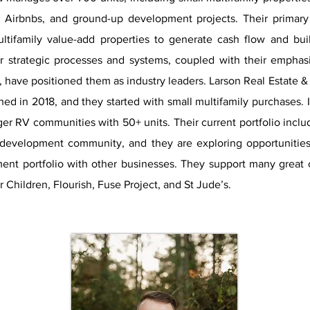
 Airbnbs, and ground-up development projects. Their primary
ultifamily value-add properties to generate cash flow and bui
r strategic processes and systems, coupled with their emphasi
, have positioned them as industry leaders. Larson Real Estate 
hed in 2018, and they started with small multifamily purchases. 
ger RV communities with 50+ units. Their current portfolio inclu
development community, and they are exploring opportunities 
ment portfolio with other businesses. They support many great c
 Children, Flourish, Fuse Project, and St Jude’s.