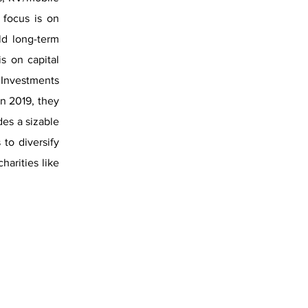
 focus is on
ld long-term
s on capital
& Investments
In 2019, they
des a sizable
to diversify
harities like