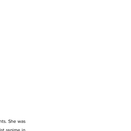
ents. She was
st regime in