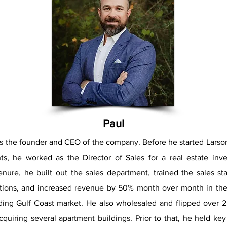
​Paul
is the founder and CEO of the company. Before he started Larso
ts, he worked as the Director of Sales for a real estate inve
enure, he built out the sales department, trained the sales st
lations, and increased revenue by 50% month over month in the
ding Gulf Coast market. He also wholesaled and flipped over 
cquiring several apartment buildings. Prior to that, he held ke