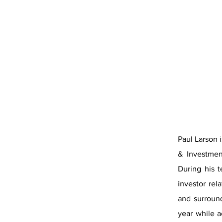
Paul Larson 
& Investmen
During his t
investor re
and surroun
year while a