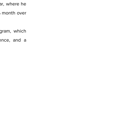
ar, where he
% month over
ogram, which
lence, and a