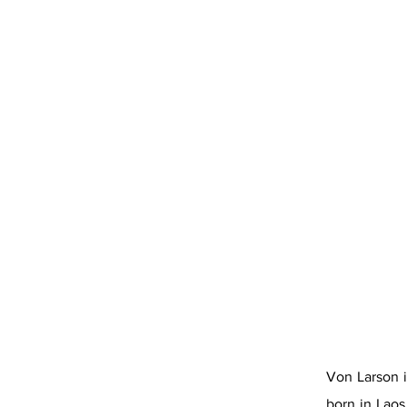
Von Larson i
born in Laos