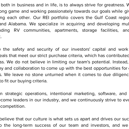
both in business and in life, is to always strive for greatness.
long game and working passionately towards our goals while givi
ng each other. Our REI portfolio covers the Gulf Coast regio
 and Alabama. We specialize in acquiring and developing mult
luding RV communities, apartments, storage facilities, a
t.
e the safety and security of our investors' capital and work 
als that meet our strict purchase criteria, which has contributed
ss. We do not believe in limiting our team's potential. Instea
y and collaboration to come up with the best opportunities fo
s. We leave no stone unturned when it comes to due diligenc
to fit our buying criteria.
 strategic operations, intentional marketing, software, and
come leaders in our industry, and we continuously strive to ev
 competition.
believe that our culture is what sets us apart and drives our su
o the long-term success of our team and investors, and w