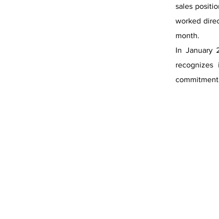
sales posit
worked dire
month.
In January 
recognizes 
commitment 