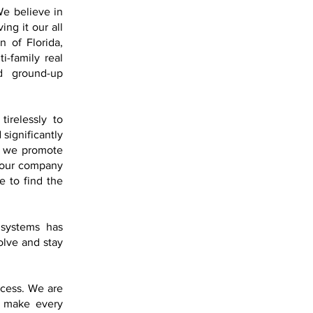
 We believe in
ng it our all
n of Florida,
i-family real
nd ground-up
tirelessly to
 significantly
d, we promote
r our company
e to find the
 systems has
olve and stay
ccess. We are
e make every