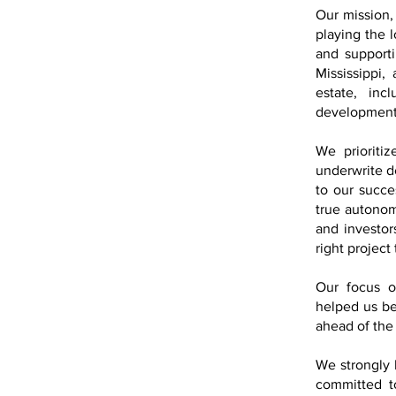
Our mission, 
playing the 
and supporti
Mississippi,
estate, inc
developmen
We prioritiz
underwrite de
to our succe
true autonom
and investor
right project 
Our focus on
helped us be
ahead of the
We strongly 
committed t