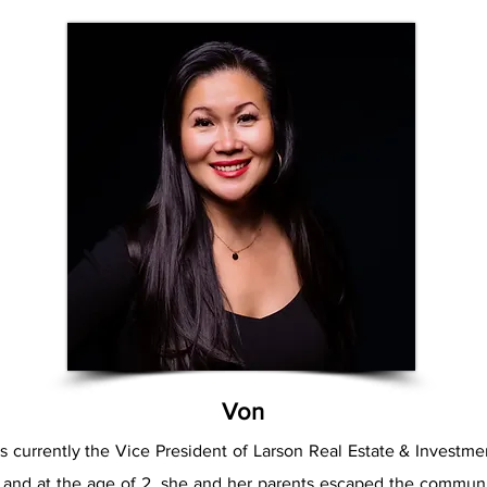
Von
s currently the Vice President of Larson Real Estate & Investm
 and at the age of 2, she and her parents escaped the communi