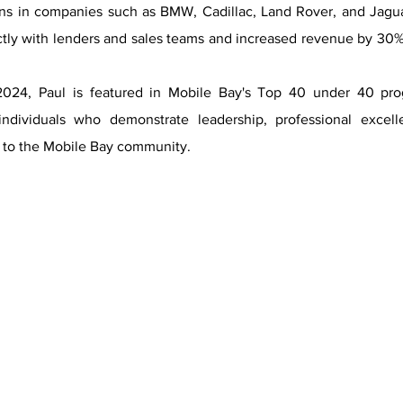
ions in companies such as BMW, Cadillac, Land Rover, and Jagu
ctly with lenders and sales teams and increased revenue by 30
2024, Paul is featured in Mobile Bay's Top 40 under 40 pr
individuals who demonstrate leadership, professional excel
to the Mobile Bay community.