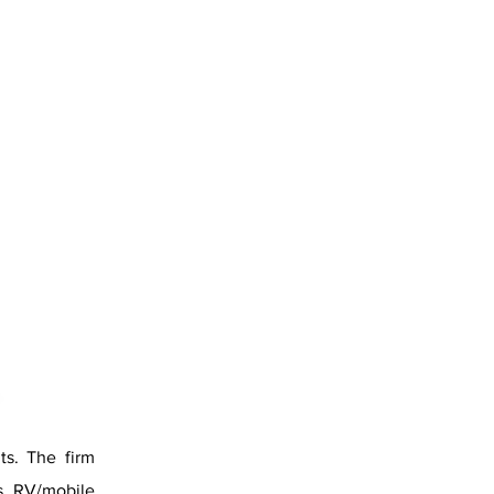
ts. The firm
s, RV/mobile