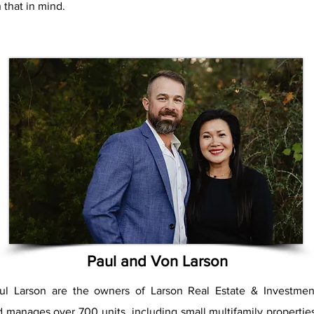
 that in mind.
Paul and Von Larson
l Larson are the owners of Larson Real Estate & Investmen
 manages over 700 units, including small multifamily propertie