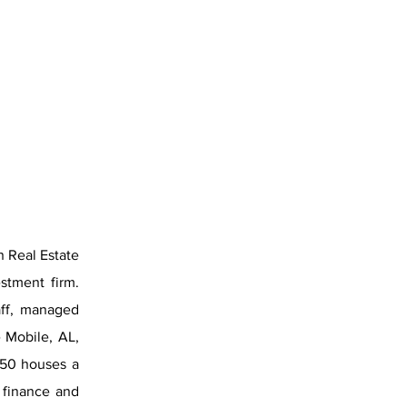
n Real Estate
stment firm.
aff, managed
 Mobile, AL,
250 houses a
y finance and