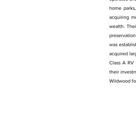
home parks,
acquiring m
wealth. Thei
preservation
was establis
acquired lar
Class A RV 
their invest
Wildwood for