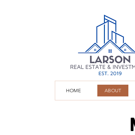
HOME
ABOUT