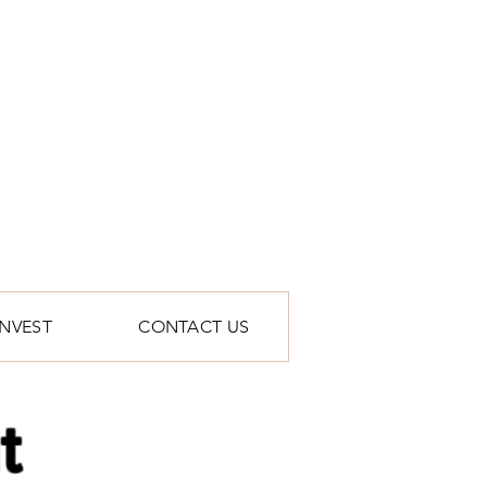
INVEST
CONTACT US
t