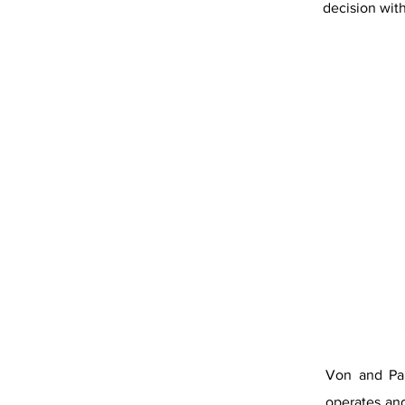
decision with
Von and Pau
operates and