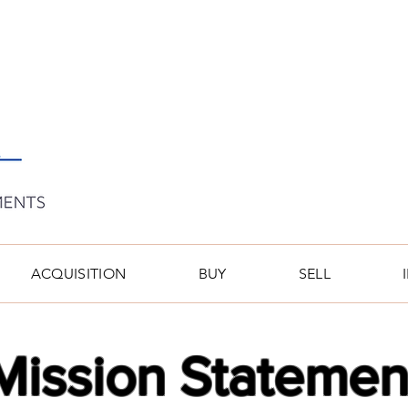
ACQUISITION
BUY
SELL
Mission Statemen